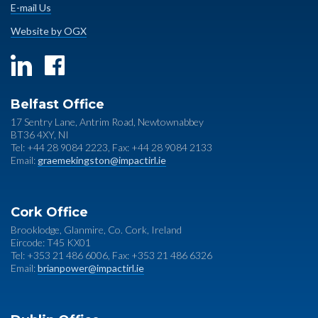
E-mail Us
Website by OGX
Belfast Office
17 Sentry Lane, Antrim Road, Newtownabbey
BT36 4XY, NI
Tel: +44 28 9084 2223, Fax: +44 28 9084 2133
Email:
graemekingston@impactirl.ie
Cork Office
Brooklodge, Glanmire, Co. Cork, Ireland
Eircode: T45 KX01
Tel: +353 21 486 6006, Fax: +353 21 486 6326
Email:
brianpower@impactirl.ie