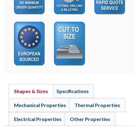
Shapes & Sizes
Specifications
Mechanical Properties
Thermal Properties
Electrical Properties
Other Properties