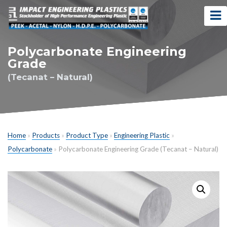
Polycarbonate Engineering
Grade
(Tecanat – Natural)
Home
»
Products
»
Product Type
»
Engineering Plastic
»
Polycarbonate
»
Polycarbonate Engineering Grade (Tecanat – Natural)