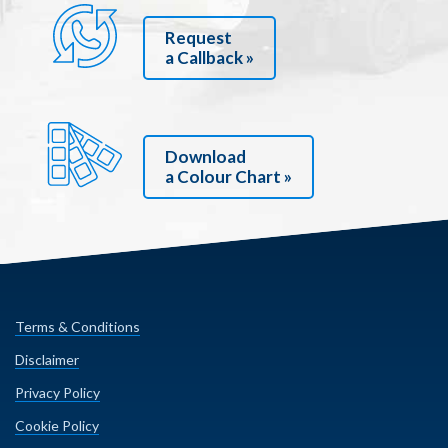
Request
a Callback »
Download
a Colour Chart »
Terms & Conditions
Disclaimer
Privacy Policy
Cookie Policy