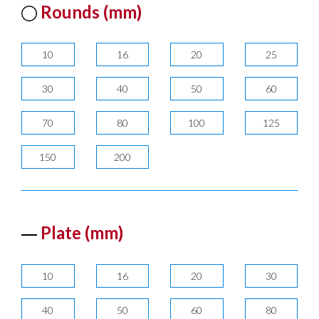
Rounds (mm)
10
16
20
25
30
40
50
60
70
80
100
125
150
200
Plate (mm)
10
16
20
30
40
50
60
80