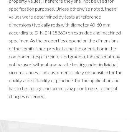
property values. Therefore they shall not be used for
specification purposes. Unless otherwise noted, these
values were determined by tests at reference
dimensions (typically rods with diameter 40-60 mm
according to DIN EN 15860) on extruded and machined
specimen. As the properties depend on the dimensions
of the semifinished products and the orientation in the
component (esp. in reinforced grades), the material may
not be used without a separate testing under individual
circumstances. The customer is solely responsible for the
quality and suitability of products for the application and
has to test usage and processing prior to use. Technical
changes reserved.