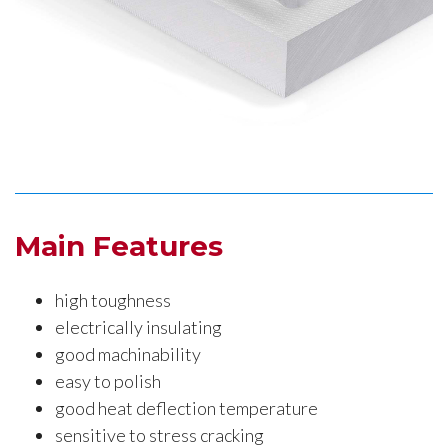
Main Features
high toughness
electrically insulating
good machinability
easy to polish
good heat deflection temperature
sensitive to stress cracking