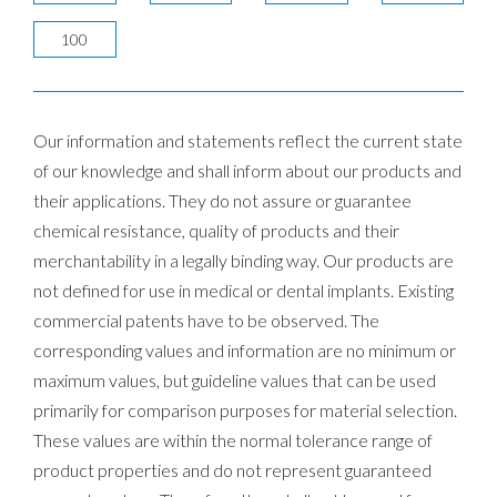
100
Our information and statements reflect the current state
of our knowledge and shall inform about our products and
their applications. They do not assure or guarantee
chemical resistance, quality of products and their
merchantability in a legally binding way. Our products are
not defined for use in medical or dental implants. Existing
commercial patents have to be observed. The
corresponding values and information are no minimum or
maximum values, but guideline values that can be used
primarily for comparison purposes for material selection.
These values are within the normal tolerance range of
product properties and do not represent guaranteed