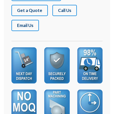
Get a Quote
Call Us
Email Us