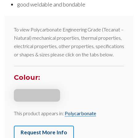
good weldable and bondable
To view
Polycarbonate Engineering Grade
(Tecanat –
Natural)
mechanical properties, thermal properties,
electrical properties, other properties, specifications
or shapes & sizes please click on the tabs below.
Colour:
This product appears in:
Polycarbonate
Request More Info