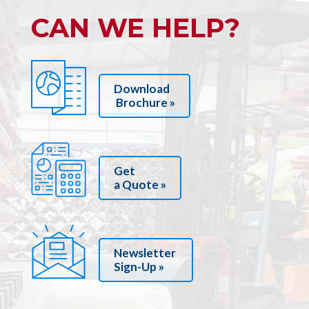
CAN WE HELP?
Download
Brochure »
Get
a Quote »
Newsletter
Sign-Up »