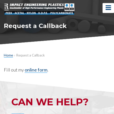
Request a Callback
Home
»
Request a Callback
Fill out my
online form
.
CAN WE HELP?