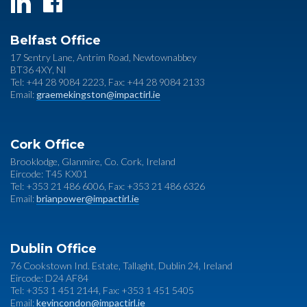
Belfast Office
17 Sentry Lane, Antrim Road, Newtownabbey
BT36 4XY, NI
Tel: +44 28 9084 2223, Fax: +44 28 9084 2133
Email:
graemekingston@impactirl.ie
Cork Office
Brooklodge, Glanmire, Co. Cork, Ireland
Eircode: T45 KX01
Tel: +353 21 486 6006, Fax: +353 21 486 6326
Email:
brianpower@impactirl.ie
Dublin Office
76 Cookstown Ind. Estate, Tallaght, Dublin 24, Ireland
Eircode: D24 AF84
Tel: +353 1 451 2144, Fax: +353 1 451 5405
Email:
kevincondon@impactirl.ie