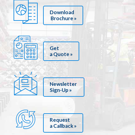
Download
Brochure »
Get
a Quote »
Newsletter
Sign-Up »
Request
a Callback »