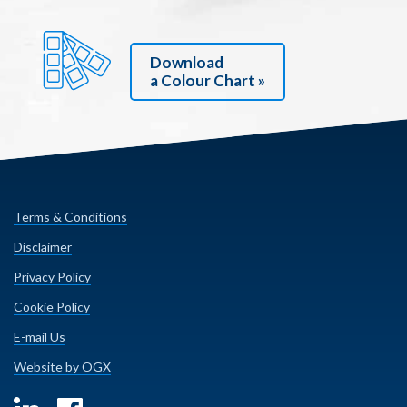
Download
a Colour Chart »
Terms & Conditions
Disclaimer
Privacy Policy
Cookie Policy
E-mail Us
Website by OGX