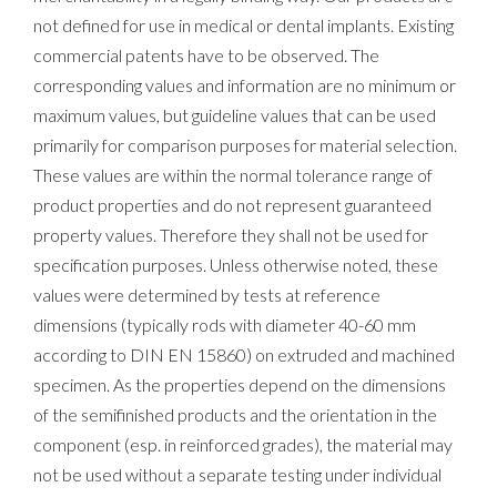
not defined for use in medical or dental implants. Existing
commercial patents have to be observed. The
corresponding values and information are no minimum or
maximum values, but guideline values that can be used
primarily for comparison purposes for material selection.
These values are within the normal tolerance range of
product properties and do not represent guaranteed
property values. Therefore they shall not be used for
specification purposes. Unless otherwise noted, these
values were determined by tests at reference
dimensions (typically rods with diameter 40-60 mm
according to DIN EN 15860) on extruded and machined
specimen. As the properties depend on the dimensions
of the semifinished products and the orientation in the
component (esp. in reinforced grades), the material may
not be used without a separate testing under individual