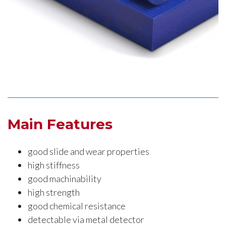
Main Features
good slide and wear properties
high stiffness
good machinability
high strength
good chemical resistance
detectable via metal detector