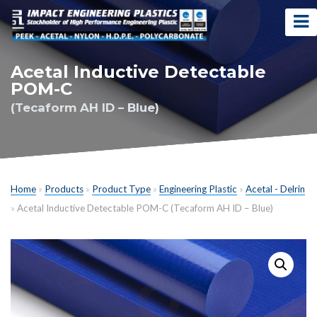
Acetal Inductive Detectable
POM-C
(Tecaform AH ID – Blue)
Home
»
Products
»
Product Type
»
Engineering Plastic
»
Acetal - Delrin
»
Acetal Inductive Detectable POM-C (Tecaform AH ID – Blue)