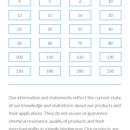
4
5
6
10
12
15
16
20
25
30
35
40
50
60
70
80
100
110
120
130
150
180
200
250
Our information and statements reflect the current state
of our knowledge and shall inform about our products and
their applications. They do not assure or guarantee
chemical resistance, quality of products and their
merchantability in a legally binding way. Our products are