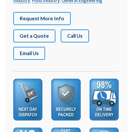
Industry
,
Food Industry
,
General Engineering
Request More Info
Get a Quote
Call Us
Email Us