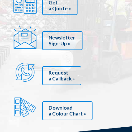
Get
a Quote »
Newsletter
Sign-Up »
Request
a Callback »
Download
a Colour Chart »