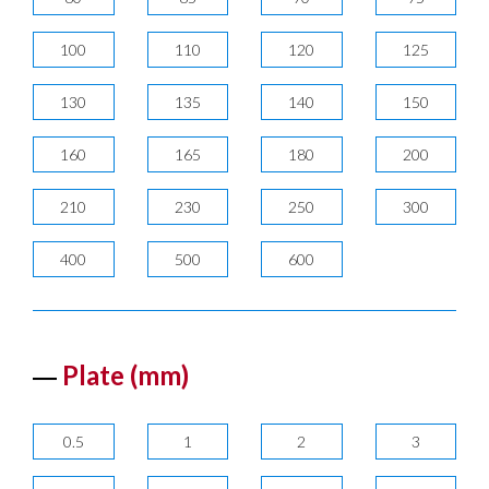
100
110
120
125
130
135
140
150
160
165
180
200
210
230
250
300
400
500
600
Plate (mm)
0.5
1
2
3