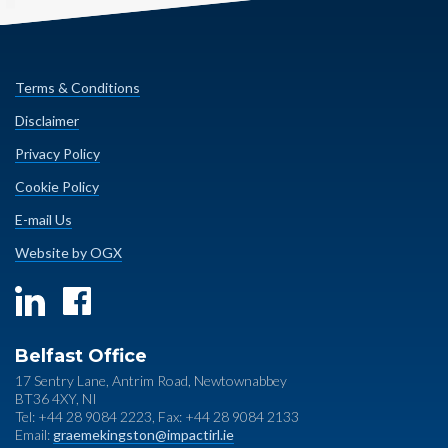
Terms & Conditions
Disclaimer
Privacy Policy
Cookie Policy
E-mail Us
Website by OGX
Belfast Office
17 Sentry Lane, Antrim Road, Newtownabbey
BT36 4XY, NI
Tel: +44 28 9084 2223, Fax: +44 28 9084 2133
Email:
graemekingston@impactirl.ie