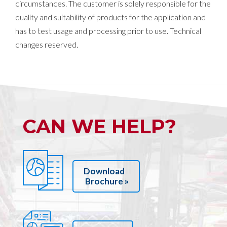
circumstances. The customer is solely responsible for the
quality and suitability of products for the application and
has to test usage and processing prior to use. Technical
changes reserved.
CAN WE HELP?
Download
Brochure »