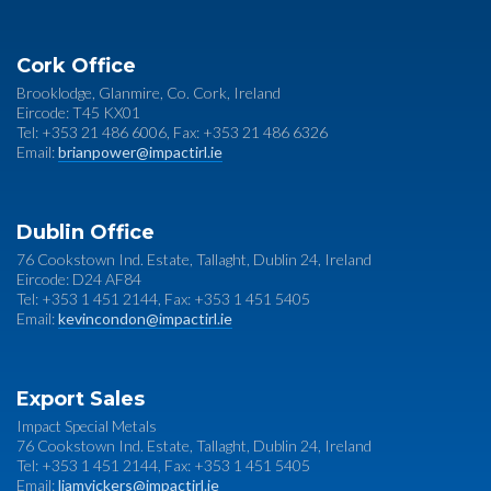
Cork Office
Brooklodge, Glanmire, Co. Cork, Ireland
Eircode: T45 KX01
Tel: +353 21 486 6006, Fax: +353 21 486 6326
Email:
brianpower@impactirl.ie
Dublin Office
76 Cookstown Ind. Estate, Tallaght, Dublin 24, Ireland
Eircode: D24 AF84
Tel: +353 1 451 2144, Fax: +353 1 451 5405
Email:
kevincondon@impactirl.ie
Export Sales
Impact Special Metals
76 Cookstown Ind. Estate, Tallaght, Dublin 24, Ireland
Tel: +353 1 451 2144, Fax: +353 1 451 5405
Email:
liamvickers@impactirl.ie