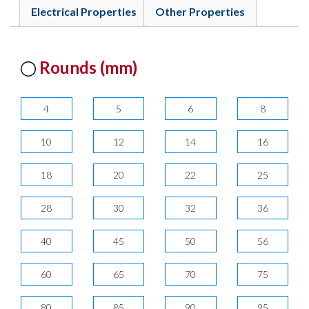
Electrical Properties
Other Properties
Rounds (mm)
4
5
6
8
10
12
14
16
18
20
22
25
28
30
32
36
40
45
50
56
60
65
70
75
80
85
90
95