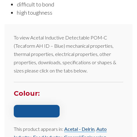
difficult to bond
high toughness
To view
Acetal Inductive Detectable POM-C
(Tecaform AH ID – Blue)
mechanical properties,
thermal properties, electrical properties, other
properties, downloads, specifications or shapes &
sizes please click on the tabs below.
Colour:
This product appears in:
Acetal - Delrin
,
Auto