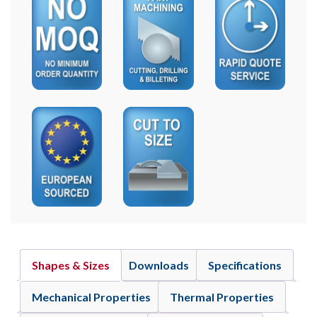
Shapes & Sizes
Downloads
Specifications
Mechanical Properties
Thermal Properties